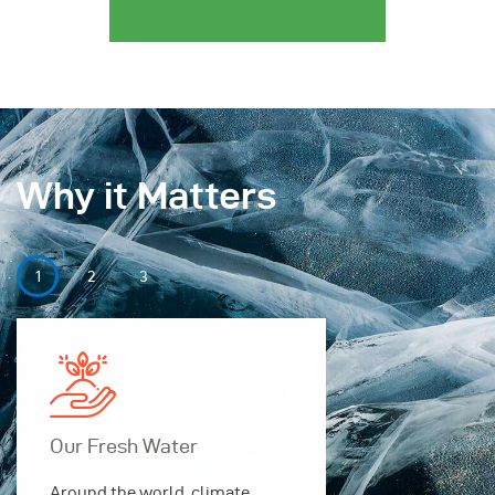
Why it Matters
Our Fresh Water
Our Securi
Around the world, climate
Around the w