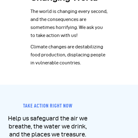
The world is changing every second,
and the consequences are
sometimes horrifying. We ask you
to take action with us!
Climate changes are destabilizing
food production, displacing people
in vulnerable countries.
TAKE ACTION RIGHT NOW
Help us safeguard the air we
breathe, the water we drink,
and the places we treasure.