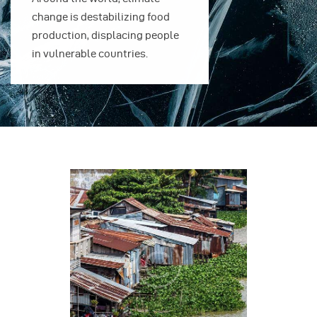
change is destabilizing food
change is des
production, displacing people
production, 
in vulnerable countries.
in vulnerable