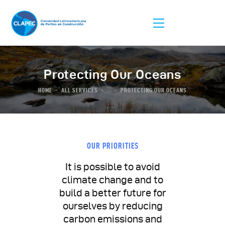
Protecting Our Oceans
HOME
ALL SERVICES
...
PROTECTING OUR OCEANS
La Asociación
Afiliación
Listas De Peritos
OUR PRIORITIES
Comunidad
It is possible to avoid
Congreso
climate change and to
build a better future for
ourselves by reducing
carbon emissions and