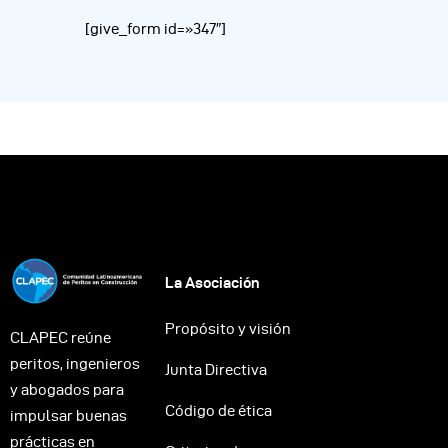
[give_form id=»347″]
La Asociación
Propósito y visión
CLAPEC reúne
peritos, ingenieros
Junta Directiva
y abogados para
Código de ética
impulsar buenas
prácticas en