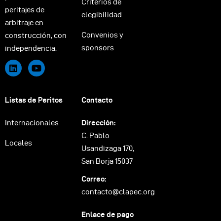
Criterios de
peritajes de
elegibilidad
arbitraje en
Convenios y
construcción, con
sponsors
independencia.
Listas de Peritos
Contacto
Internacionales
Dirección:
C. Pablo
Locales
Usandizaga 170,
San Borja 15037
Correo:
contacto@clapec.org
Enlace de pago