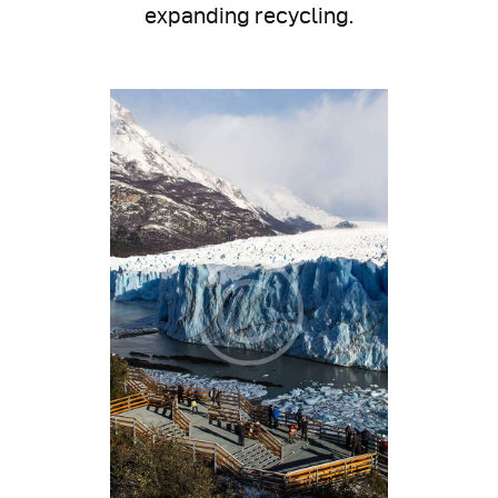
expanding recycling.