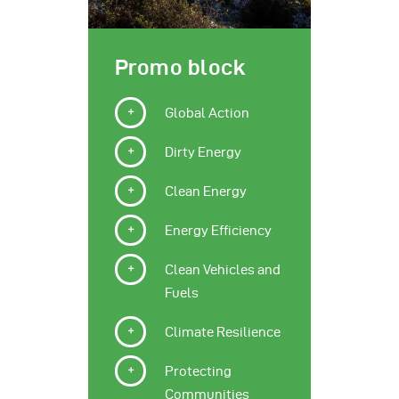
Promo block
Global Action
Dirty Energy
Clean Energy
Energy Efficiency
Clean Vehicles and
Fuels
Climate Resilience
Protecting
Communities