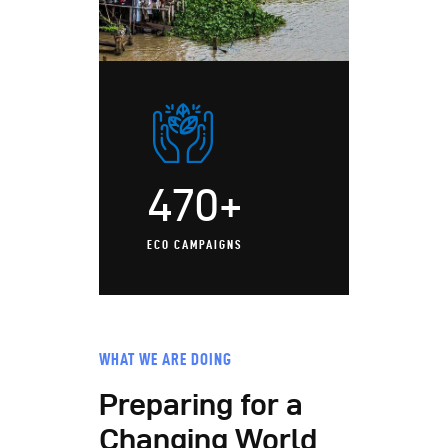
470+
ECO CAMPAIGNS
WHAT WE ARE DOING
Preparing for a
Changing World