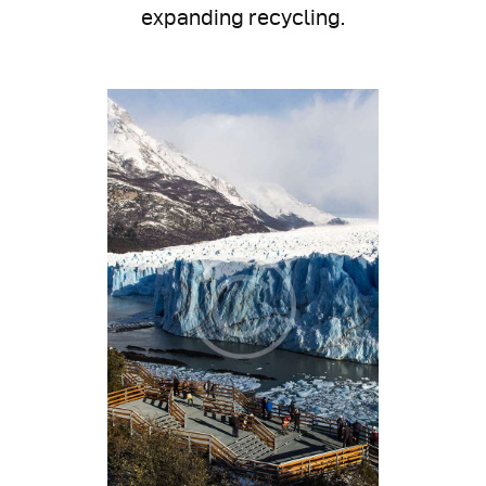
expanding recycling.