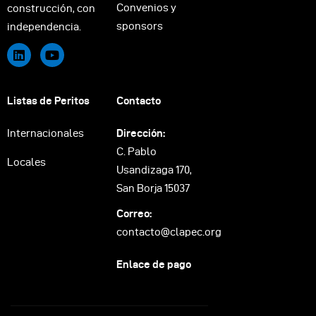
Convenios y
construcción, con
sponsors
independencia.
Listas de Peritos
Contacto
Internacionales
Dirección:
C. Pablo
Locales
Usandizaga 170,
San Borja 15037
Correo:
contacto@clapec.org
Enlace de pago