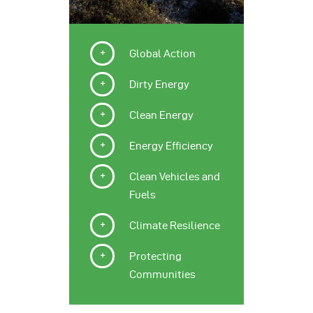
Global Action
Dirty Energy
Clean Energy
Energy Efficiency
Clean Vehicles and
Fuels
Climate Resilience
Protecting
Communities