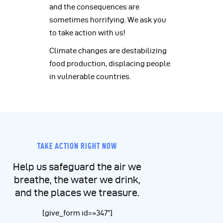
and the consequences are
sometimes horrifying. We ask you
to take action with us!
Climate changes are destabilizing
food production, displacing people
in vulnerable countries.
TAKE ACTION RIGHT NOW
Help us safeguard the air we
breathe, the water we drink,
and the places we treasure.
[give_form id=»347″]