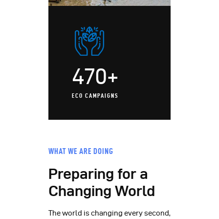
470+
ECO CAMPAIGNS
WHAT WE ARE DOING
Preparing for a
Changing World
The world is changing every second,