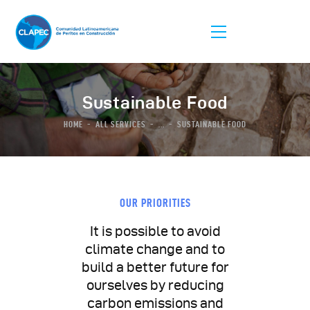
Sustainable Food
HOME
ALL SERVICES
...
SUSTAINABLE FOOD
La Asociación
Afiliación
Listas De Peritos
OUR PRIORITIES
Comunidad
It is possible to avoid
Congreso
climate change and to
build a better future for
ourselves by reducing
carbon emissions and