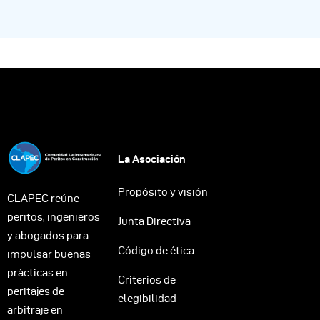
La Asociación
Propósito y visión
CLAPEC reúne
peritos, ingenieros
Junta Directiva
y abogados para
Código de ética
impulsar buenas
prácticas en
Criterios de
peritajes de
elegibilidad
arbitraje en