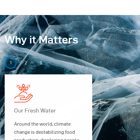
Why it Matters
Our Fresh Water
Our Securi
Around the world, climate
Around the w
change is destabilizing food
change is des