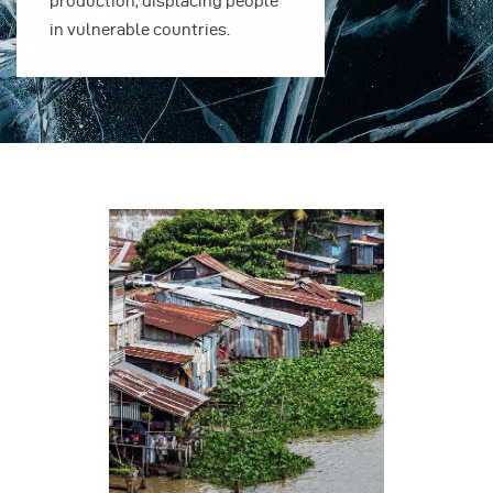
production, displacing people
production, 
in vulnerable countries.
in vulnerable